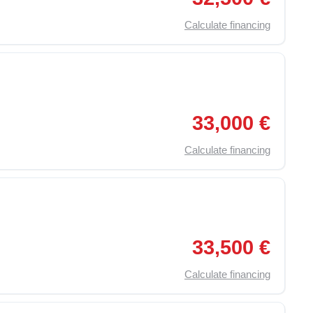
Calculate financing
,
Traction Control (ASR)
,
Particulate Filter
,
Electric 
33,000 €
Calculate financing
,
Traction Control (ASR)
,
Particulate Filter
,
Electric 
33,500 €
Calculate financing