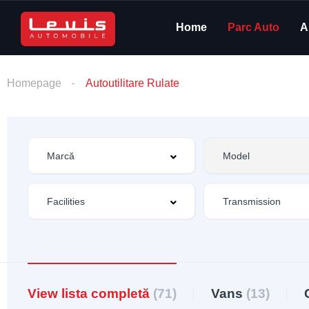
Home
Parc Auto
A
Homepage
Autoutilitare Rulate
View lista completă
(71)
Vans
(13)