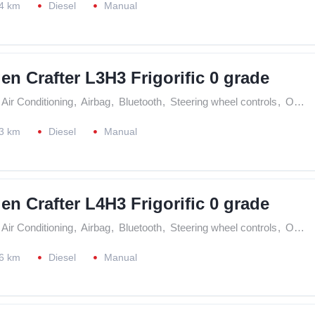
4 km
Diesel
Manual
n Crafter L3H3 Frigorific 0 grade
Air Conditioning
,
Airbag
,
Bluetooth
,
Steering wheel controls
,
On Board Computer
3 km
Diesel
Manual
n Crafter L4H3 Frigorific 0 grade
Air Conditioning
,
Airbag
,
Bluetooth
,
Steering wheel controls
,
On Board Computer
6 km
Diesel
Manual