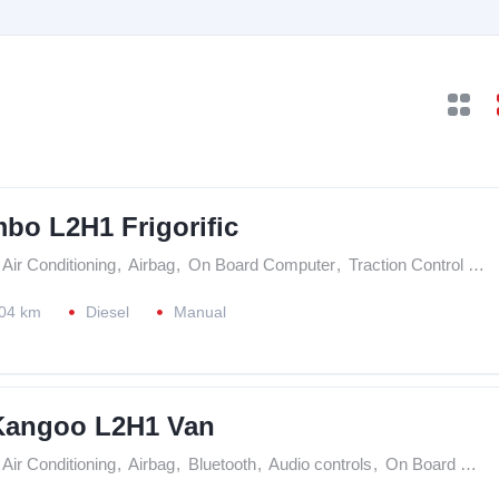
bo L2H1 Frigorific
Air Conditioning
,
Airbag
,
On Board Computer
,
Traction Control (ASR)
04 km
Diesel
Manual
Kangoo L2H1 Van
Air Conditioning
,
Airbag
,
Bluetooth
,
Audio controls
,
On Board Computer