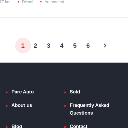
77 km
Diesel
Automated
1
2
3
4
5
6
Parc Auto
Sold
About us
Frequently Asked
Questions
Blog
Contact