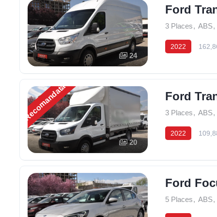
Ford Tra
3 Places
,
ABS
,
2022
162,8
24
Recomandată
Ford Tran
3 Places
,
ABS
,
2022
109,8
20
Ford Foc
5 Places
,
ABS
,