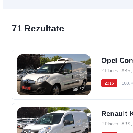
71 Rezultate
Opel Com
2 Places
,
ABS
,
2015
108,7
22
Renault 
2 Places
,
ABS
,