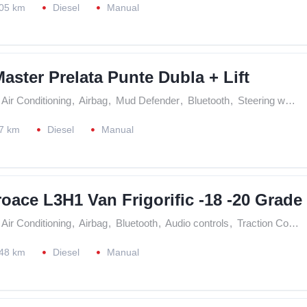
05 km
Diesel
Manual
aster Prelata Punte Dubla + Lift
Air Conditioning
,
Airbag
,
Mud Defender
,
Bluetooth
,
Steering wheel controls
7 km
Diesel
Manual
oace L3H1 Van Frigorific -18 -20 Grade
Air Conditioning
,
Airbag
,
Bluetooth
,
Audio controls
,
Traction Control (ASR)
48 km
Diesel
Manual