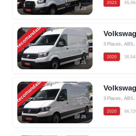
2023
65,06
23
Recomandată
Volkswage
3 Places
,
ABS
,
2020
35,54
25
Recomandată
Volkswage
3 Places
,
ABS
,
2020
66,72
26