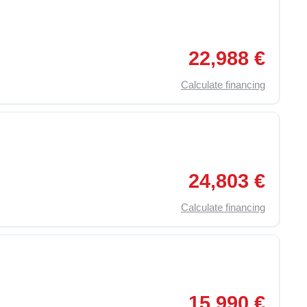
,
On Board Computer
,
Traction Control (ASR)
,
Particulate F
22,988 €
Calculate financing
,
On Board Computer
,
Traction Control (ASR)
,
Particulate F
24,803 €
Calculate financing
,
Apple Car Play
,
Auto-Hold
,
Bluetooth
,
Marsarier Video Camera
15,990 €