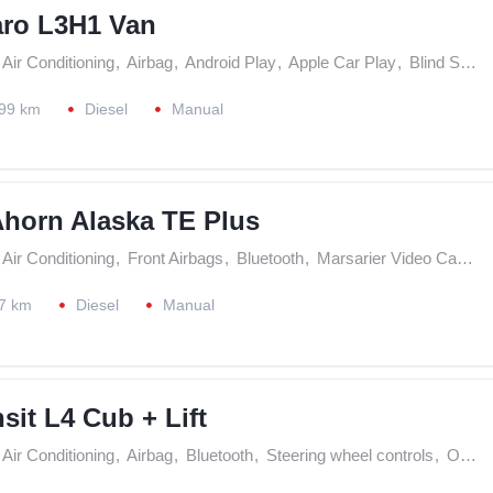
aro L3H1 Van
Air Conditioning
,
Airbag
,
Android Play
,
Apple Car Play
,
Blind Spot Assistance
99 km
Diesel
Manual
Ahorn Alaska TE Plus
Air Conditioning
,
Front Airbags
,
Bluetooth
,
Marsarier Video Camera
7 km
Diesel
Manual
sit L4 Cub + Lift
Air Conditioning
,
Airbag
,
Bluetooth
,
Steering wheel controls
,
On Board Computer