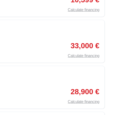
Calculate financing
,
On Board Computer
,
Traction Control (ASR)
,
Particulate F
33,000 €
Calculate financing
,
Particulate Filter
,
Electric Windows
,
Remote Central Locki
28,900 €
Calculate financing