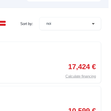
noi
Sort by:
,
Particulate Filter
,
Electric Windows
,
Radio
,
Adjustable driver's 
17,424 €
Calculate financing
,
Traction Control (ASR)
,
Particulate Filter
,
Electric Windows
,
10,599 €