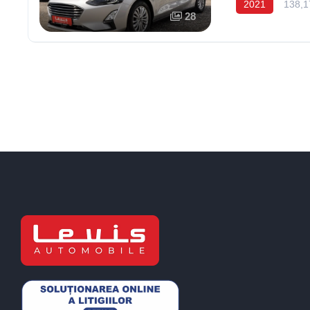
2021
138,1
28