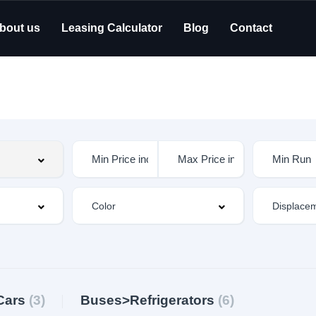
bout us
Leasing Calculator
Blog
Contact
Cars
(3)
Buses>Refrigerators
(6)