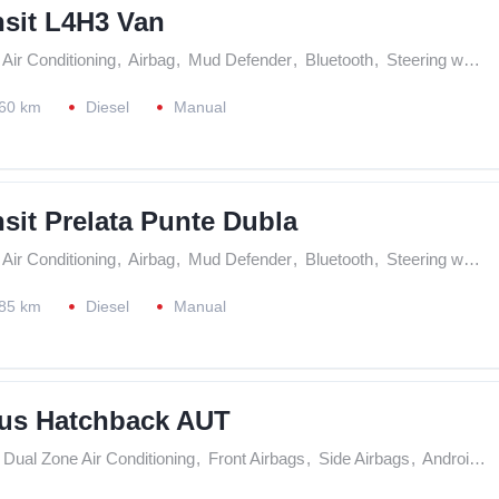
nsit L4H3 Van
Air Conditioning
,
Airbag
,
Mud Defender
,
Bluetooth
,
Steering wheel controls
60 km
Diesel
Manual
sit Prelata Punte Dubla
Air Conditioning
,
Airbag
,
Mud Defender
,
Bluetooth
,
Steering wheel controls
85 km
Diesel
Manual
us Hatchback AUT
Dual Zone Air Conditioning
,
Front Airbags
,
Side Airbags
,
Android Play