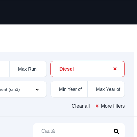
Diesel
Clear all
More filters