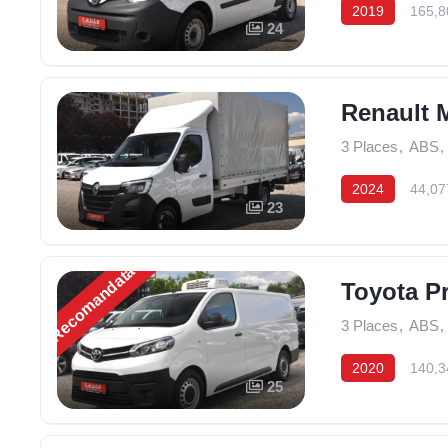
2019
165,8
24
Renault M
3 Places
,
ABS
,
2024
44,07
23
Recomandată
Toyota Pr
3 Places
,
ABS
,
2020
140,3
25