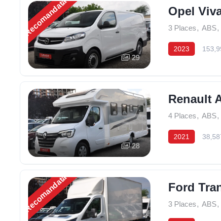
Recomandată
Opel Viv
3 Places
,
ABS
,
2023
153,9
29
Renault 
4 Places
,
ABS
,
2021
38,58
28
Recomandată
Ford Tran
3 Places
,
ABS
,