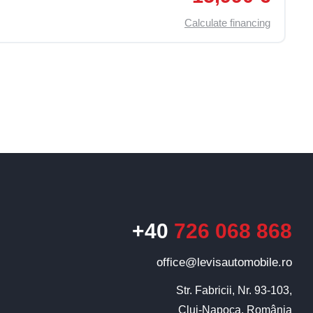
Calculate financing
+40
726 068 868
Levis
AI Agent
office@levisautomobile.ro
Str. Fabricii, Nr. 93-103,

Cluj-Napoca, România