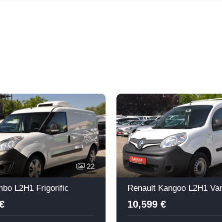
22
bo L2H1 Frigorific
Renault Kangoo L2H1 Va
€
10,599 €