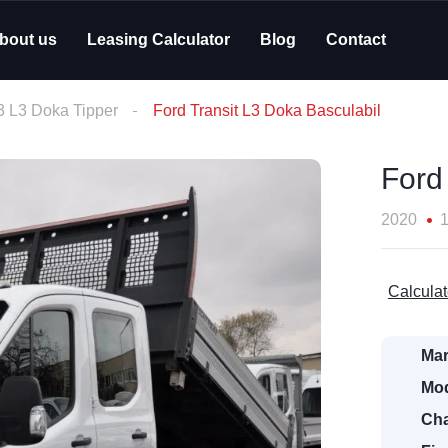
bout us
Leasing Calculator
Blog
Contact
L3 L3 Doka Tipper
Ford Transit L3 Doka Basculabil
Ford
2020
Calculat
Mar
Mod
Cha