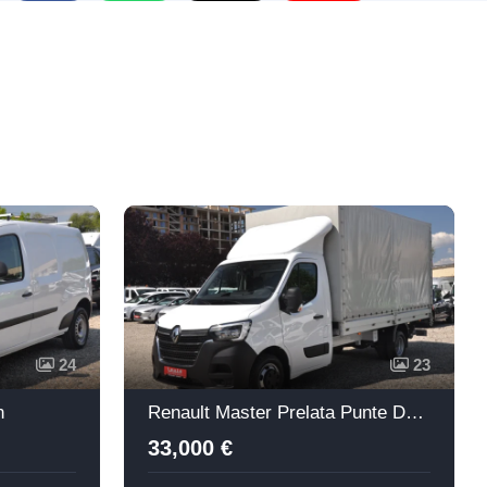
Re
24
23
n
Renault Master Prelata Punte Dubla + Lift
33,000 €