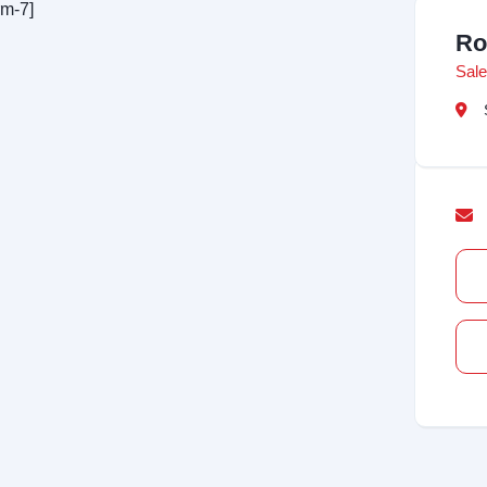
rm-7]
Ro
Sale