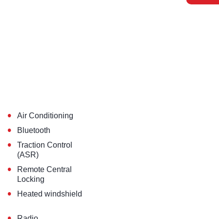
•
Air Conditioning
•
Bluetooth
•
Traction Control
(ASR)
•
Remote Central
Locking
•
Heated windshield
•
Radio