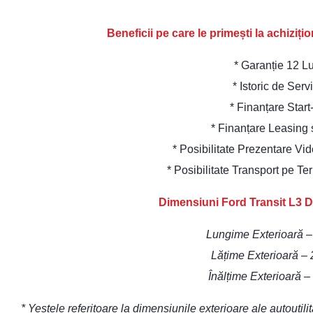
Beneficii pe care le primești la achiziț
* Garanție 12 L
* Istoric de Serv
* Finanțare Star
* Finanțare Leasing
* Posibilitate Prezentare Vi
* Posibilitate Transport pe Te
Dimensiuni Ford Transit L3 D
Lungime Exterioară 
Lățime Exterioară –
Înălțime Exterioară 
* Yestele referitoare la dimensiunile exterioare ale autoutil