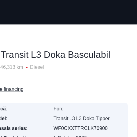
 Transit L3 Doka Basculabil
146,313 km
Diesel
e financing
că:
Ford
el:
Transit L3 L3 Doka Tipper
ssis series:
WF0CXXTTRCLK70900