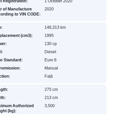
st Registration:
1 October 2020
r of Manufacture
2020
ording to VIN CODE:
n:
146,313 km
placement (cm3):
1995
er:
130 cp
l:
Diesel
o Standard:
Euro 6
nsmission:
Manual
ction:
Față
gth:
275 cm
th:
213 cm
imum Authorized
3,500
ght (kg):