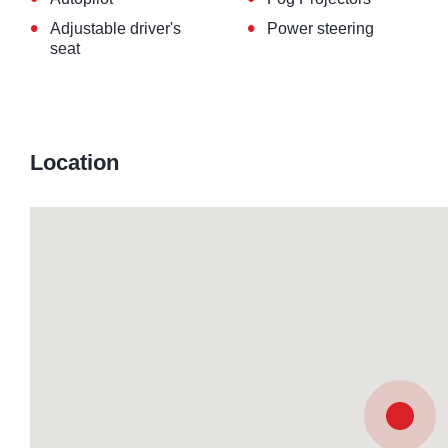
•
•
Adjustable driver's
Power steering
seat
Location