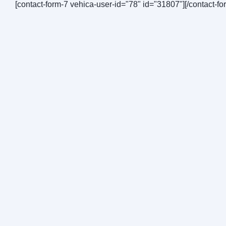
[contact-form-7 vehica-user-id="78" id="31807"][/contact-fo