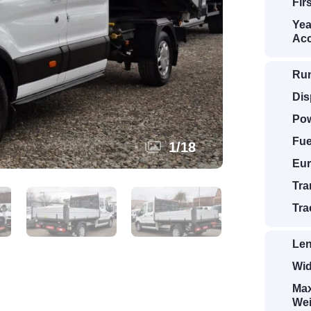
Fir
Yea
Acc
Ru
Dis
Pow
Fue
1
/
18
Eur
Tra
Tra
Len
Wid
Max
Wei