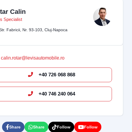
tar Calin
s Specialist
Str. Fabricii, Nr. 93-103, Cluj-Napoca
calin.rotar@levisautomobile.ro
+40 726 068 868
+40 746 240 064
Share
Share
Follow
Follow