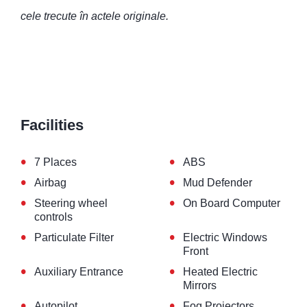
cele trecute în actele originale.
Facilities
•
•
7 Places
ABS
•
•
Airbag
Mud Defender
•
•
Steering wheel
On Board Computer
controls
•
•
Particulate Filter
Electric Windows
Front
•
•
Auxiliary Entrance
Heated Electric
Mirrors
•
•
Autopilot
Fog Projectors