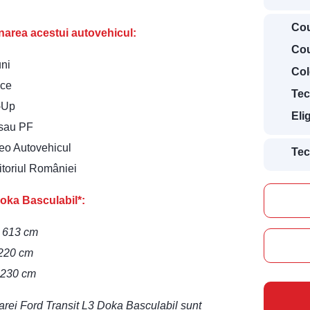
Cou
ionarea acestui autovehicul:
Cou
uni
Col
ice
Tec
t-Up
Eli
 sau PF
deo Autovehicul
Tec
ritoriul României
oka Basculabil*:
– 613 cm
 220 cm
– 230 cm
itarei Ford Transit L3 Doka Basculabil sunt