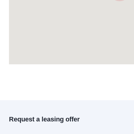
Request a leasing offer