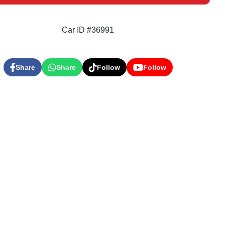
Car ID #36991
Share
Share
Follow
Follow