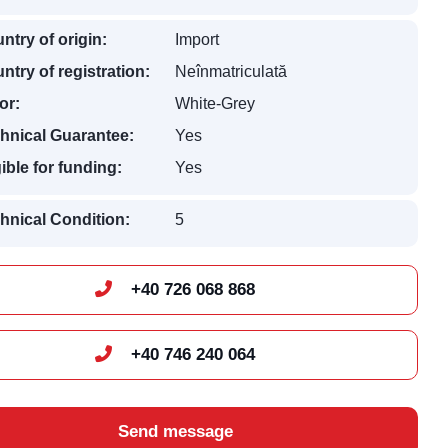
ntry of origin:
Import
ntry of registration:
Neînmatriculată
or:
White-Grey
hnical Guarantee:
Yes
gible for funding:
Yes
hnical Condition:
5
+40 726 068 868
+40 746 240 064
Send message