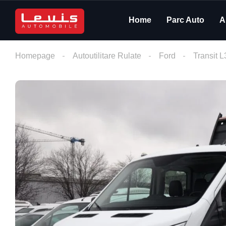
Home
Parc Auto
A
Homepage
Autoutilitare Rulate
Ford
Transit 