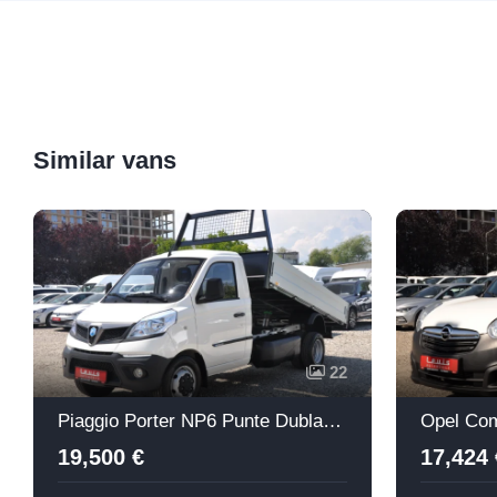
Similar vans
22
Piaggio Porter NP6 Punte Dubla Basculabil
Opel Com
19,500 €
17,424 