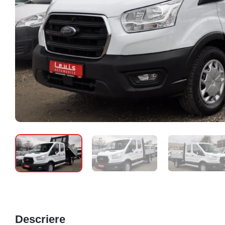
Descriere