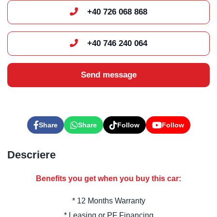
+40 726 068 868
+40 746 240 064
Send message
Share
Share
Follow
Follow
Descriere
Benefits you get when you buy this car:
* 12 Months Warranty
* Leasing or PF Financing