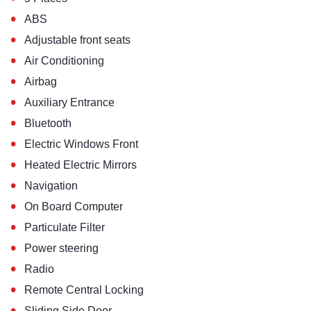
•
ABS
•
Adjustable front seats
•
Air Conditioning
•
Airbag
•
Auxiliary Entrance
•
Bluetooth
•
Electric Windows Front
•
Heated Electric Mirrors
•
Navigation
•
On Board Computer
•
Particulate Filter
•
Power steering
•
Radio
•
Remote Central Locking
•
Sliding Side Door