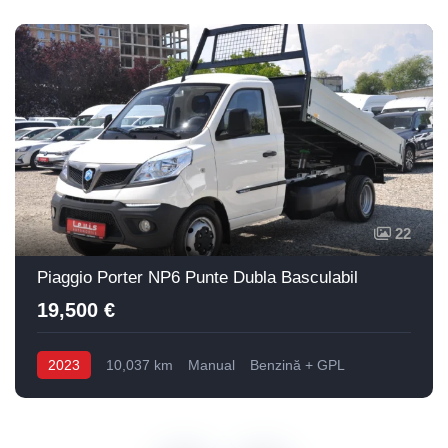
22
Piaggio Porter NP6 Punte Dubla Basculabil
19,500 €
2023
10,037 km
Manual
Benzină + GPL