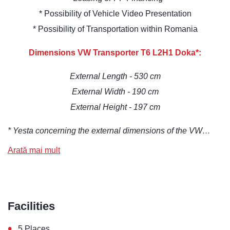
* Possibility of Vehicle Video Presentation
* Possibility of Transportation within Romania
Dimensions VW Transporter T6 L2H1 Doka*:
External Length - 530 cm
External Width - 190 cm
External Height - 197 cm
* Yesta concerning the external dimensions of the VW…
Arată mai mult
Facilities
•
5 Places