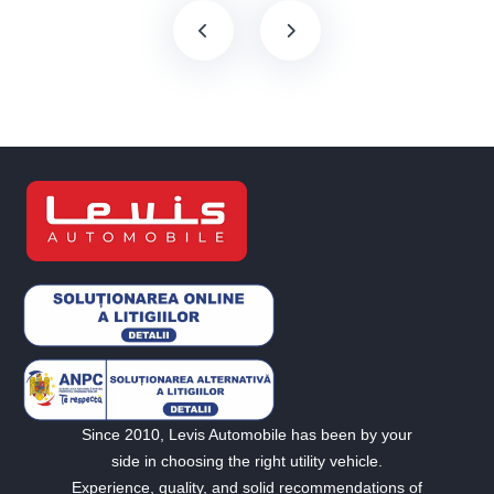
Since 2010, Levis Automobile has been by your
side in choosing the right utility vehicle.
Experience, quality, and solid recommendations of