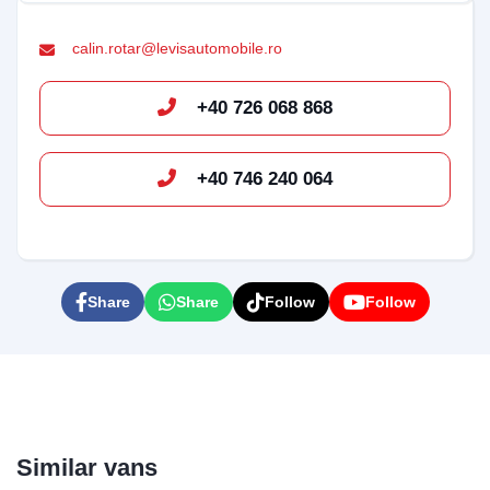
calin.rotar@levisautomobile.ro
+40 726 068 868
+40 746 240 064
Bun venit pe chatul nostru!
Vă rugăm să introduceți adresa de e-mail pentru a
începe conversația cu noi. Vom folosi această adresă
Share
Share
Follow
Follow
pentru a vă trimite transcrierea discuției.
Email Address
Similar vans
Start Chat