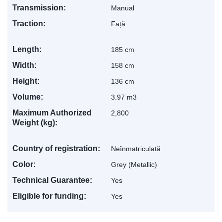
Transmission:
Manual
Traction:
Față
Length:
185 cm
Levis
AI Agent
Width:
158 cm
Height:
136 cm
Volume:
3.97 m3
Maximum Authorized
2,800
Weight (kg):
Country of registration:
Neînmatriculată
Color:
Grey (Metallic)
Technical Guarantee:
Yes
Eligible for funding:
Yes