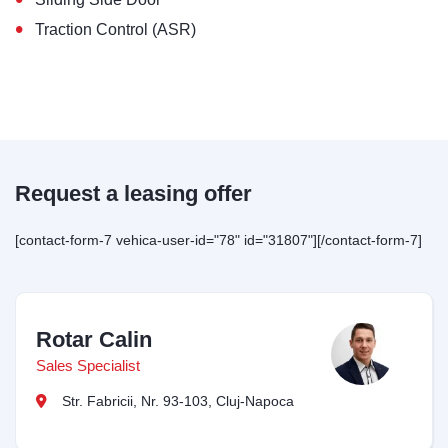
•
Traction Control (ASR)
Request a leasing offer
[contact-form-7 vehica-user-id="78" id="31807"][/contact-form-7]
Rotar Calin
Sales Specialist
Str. Fabricii, Nr. 93-103, Cluj-Napoca