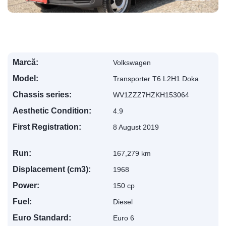
Marcă:
Volkswagen
Model:
Transporter T6 L2H1 Doka
Chassis series:
WV1ZZZ7HZKH153064
Aesthetic Condition:
4.9
First Registration:
8 August 2019
Run:
167,279 km
Displacement (cm3):
1968
Power:
150 cp
Fuel:
Diesel
Euro Standard:
Euro 6