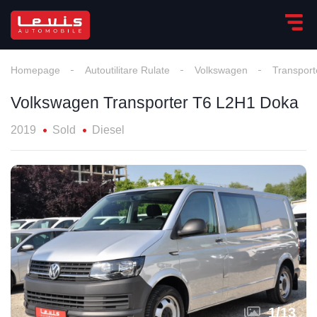
Homepage
Autoutilitare Rulate
Volkswagen
Transpor
Volkswagen Transporter T6 L2H1 Doka
2019
Sold
Diesel
1
/
13